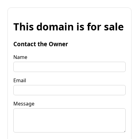
This domain is for sale
Contact the Owner
Name
Email
Message